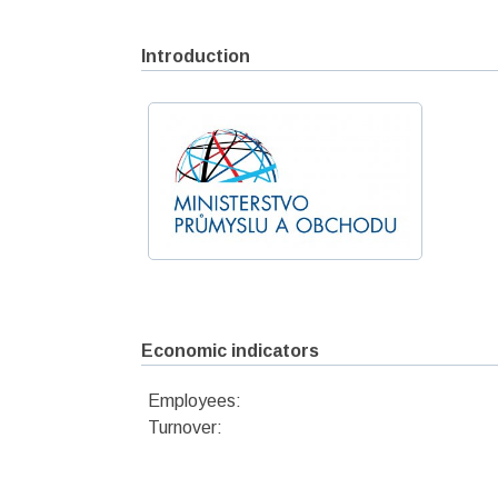
Introduction
Economic indicators
Employees:
Turnover: