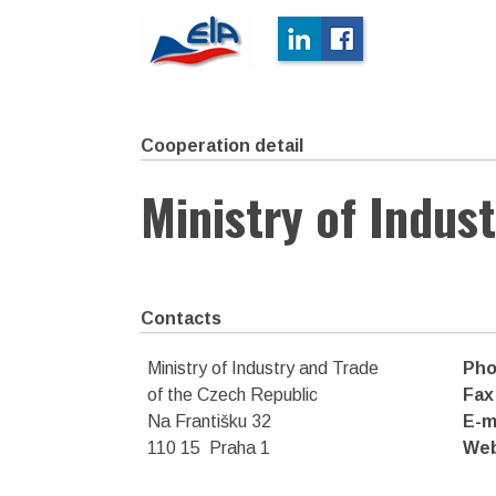
Cooperation detail
Ministry of Indus
Contacts
Ministry of Industry and Trade
Pho
of the Czech Republic
Fax
Na Františku 32
E-m
110 15 Praha 1
We