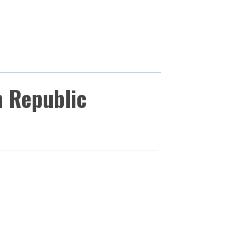
h Republic