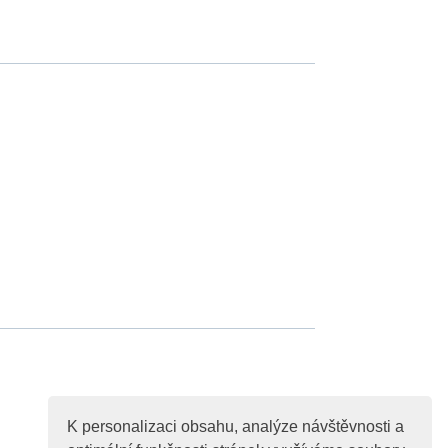
K personalizaci obsahu, analýze návštěvnosti a