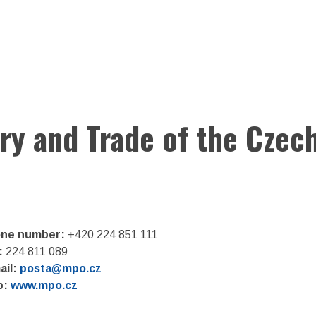
try and Trade of the Czec
ne number:
+420 224 851 111
:
224 811 089
ail:
posta@mpo.cz
b:
www.mpo.cz