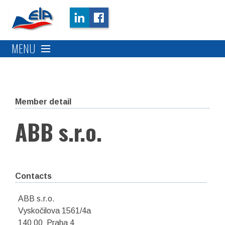
MENU
Member detail
ABB s.r.o.
Contacts
ABB s.r.o.
Vyskočilova 1561/4a
140 00 Praha 4