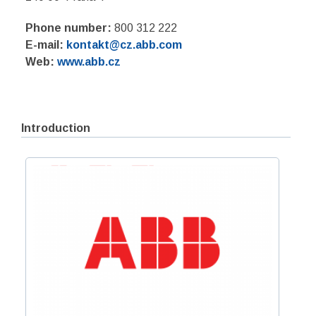
Phone number:
800 312 222
E-mail:
kontakt@cz.abb.com
Web:
www.abb.cz
Introduction