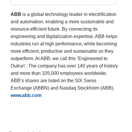
ABB
is a global technology leader in electrification
and automation, enabling a more sustainable and
resource-efficient future. By connecting its
engineering and digitalization expertise, ABB helps
industries run at high performance, while becoming
more efficient, productive and sustainable so they
outperform. At ABB, we call this ‘Engineered to
Outrun’. The company has over 140 years of history
and more than 105,000 employees worldwide.
ABB’s shares are listed on the SIX Swiss
Exchange (ABBN) and Nasdaq Stockholm (ABB).
www.abb.com