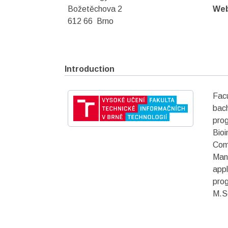
Božetěchova 2
We
612 66 Brno
Introduction
Fac
bach
pro
Bio
Comp
Man
appl
prog
M.Sc