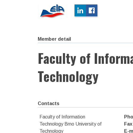
Member detail
Faculty of Inform
Technology
Contacts
Faculty of Information
Pho
Technology Brno University of
Fax
Technology
E-m