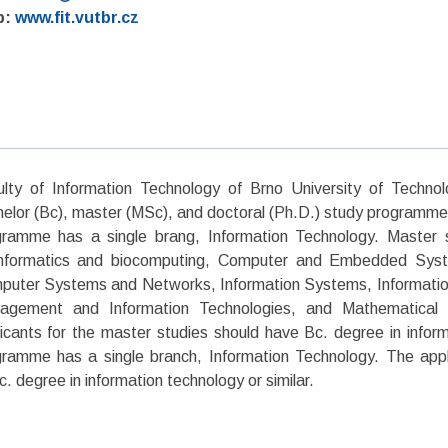
b:
www.fit.vutbr.cz
ulty of Information Technology of Brno University of Techno
elor (Bc), master (MSc), and doctoral (Ph.D.) study programme
gramme has a single brang, Information Technology. Master 
informatics and biocomputing, Computer and Embedded Syst
uter Systems and Networks, Information Systems, Information 
agement and Information Technologies, and Mathematical 
icants for the master studies should have Bc. degree in inform
ramme has a single branch, Information Technology. The appl
. degree in information technology or similar.