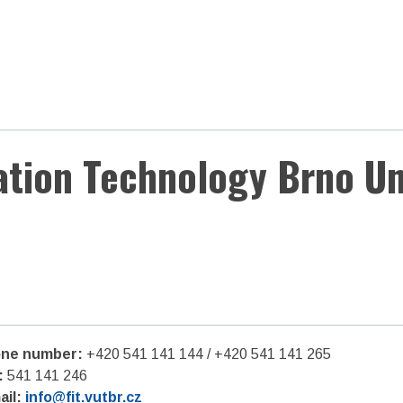
ation Technology Brno Un
ne number:
+420 541 141 144 / +420 541 141 265
:
541 141 246
ail:
info@fit.vutbr.cz