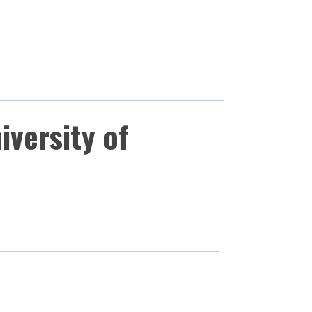
iversity of