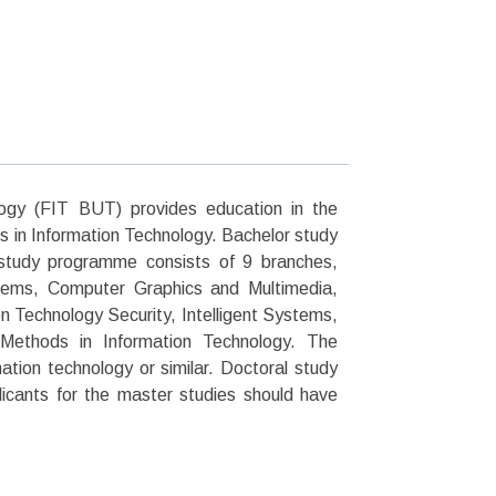
logy (FIT BUT) provides education in the
s in Information Technology. Bachelor study
study programme consists of 9 branches,
ems, Computer Graphics and Multimedia,
Technology Security, Intelligent Systems,
Methods in Information Technology. The
ation technology or similar. Doctoral study
icants for the master studies should have