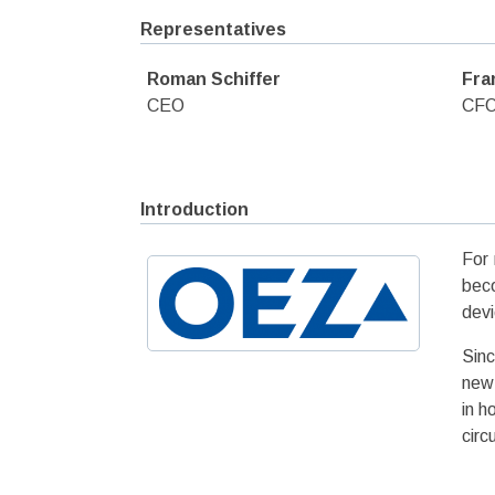
Representatives
Roman Schiffer
Fra
CEO
CF
Introduction
For 
beco
devi
Sinc
new 
in h
circ