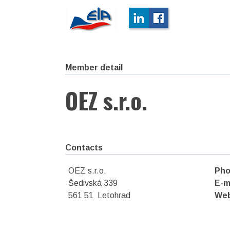
Member detail
OEZ s.r.o.
Contacts
OEZ s.r.o.
Pho
Šedivská 339
E-m
561 51 Letohrad
We