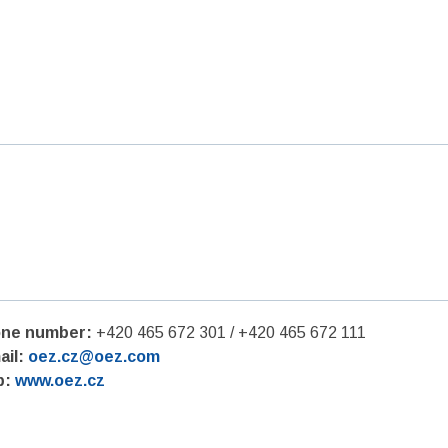
ne number:
+420 465 672 301 / +420 465 672 111
ail:
oez.cz@oez.com
b:
www.oez.cz