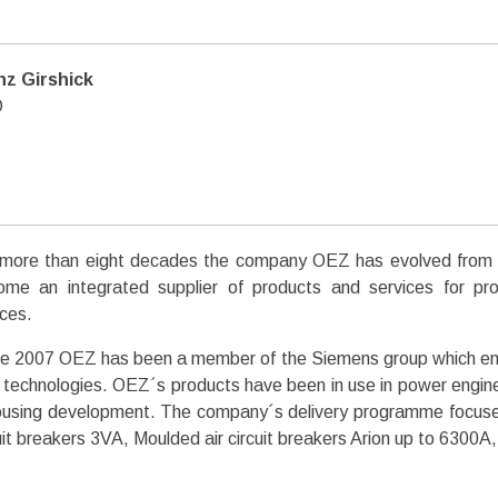
nz Girshick
O
more than eight decades the company OEZ has evolved from a 
me an integrated supplier of products and services for prote
ces.
e 2007 OEZ has been a member of the Siemens group which ensu
technologies. OEZ´s products have been in use in power engineer
ousing development. The company´s delivery programme focuse
uit breakers 3VA, Moulded air circuit breakers Arion up to 6300A