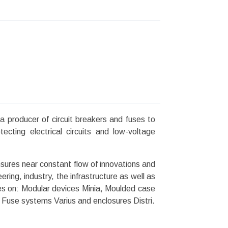
producer of circuit breakers and fuses to
cting electrical circuits and low-voltage
res near constant flow of innovations and
ing, industry, the infrastructure as well as
s on: Modular devices Minia, Moulded case
, Fuse systems Varius and enclosures Distri.