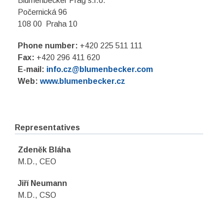
Blumenbecker Prag s.r.o.
Počernická 96
108 00 Praha 10
Phone number:
+420 225 511 111
Fax:
+420 296 411 620
E-mail:
info.cz@blumenbecker.com
Web:
www.blumenbecker.cz
Representatives
Zdeněk Bláha
M.D., CEO
Jiří Neumann
M.D., CSO