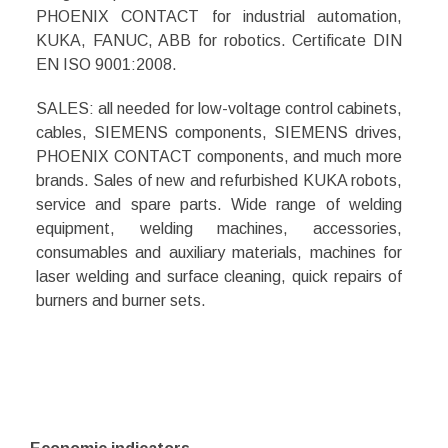
PHOENIX CONTACT for industrial automation,
KUKA, FANUC, ABB for robotics. Certificate DIN
EN ISO 9001:2008.
SALES: all needed for low-voltage control cabinets,
cables, SIEMENS components, SIEMENS drives,
PHOENIX CONTACT
components, and much more
brands
. Sales of new and refurbished KUKA robots,
service and spare parts. Wide range of welding
equipment, welding machines, accessories,
consumables and auxiliary materials, machines for
laser welding and surface cleaning, quick repairs of
burners and burner sets.