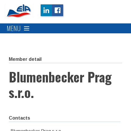
MENU
Member detail
Blumenbecker Prag
s.r.o.
Contacts