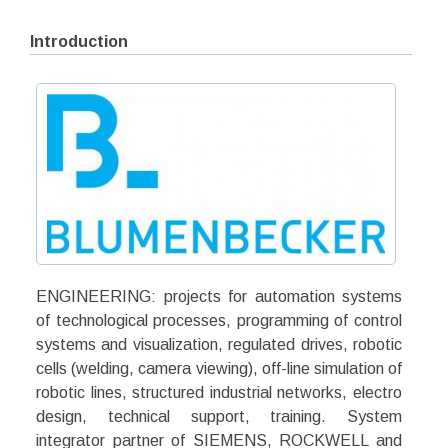
Introduction
ENGINEERING: projects for automation systems
of technological processes, programming of control
systems and visualization, regulated drives, robotic
cells (welding, camera viewing), off-line simulation of
robotic lines, structured industrial networks, electro
design, technical support, training. System
integrator partner of SIEMENS, ROCKWELL and