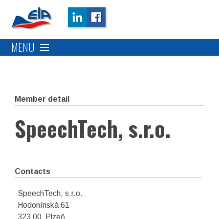
MENU
Member detail
SpeechTech, s.r.o.
Contacts
SpeechTech, s.r.o.
Hodonínská 61
323 00 Plzeň