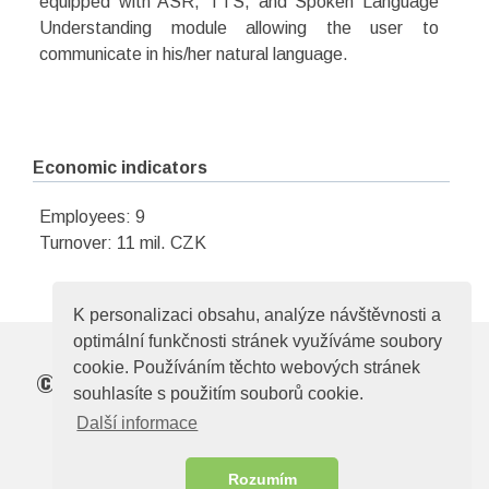
equipped with ASR, TTS, and Spoken Language
Understanding module allowing the user to
communicate in his/her natural language.
Economic indicators
Employees: 9
Turnover: 11 mil. CZK
K personalizaci obsahu, analýze návštěvnosti a
optimální funkčnosti stránek využíváme soubory
cookie. Používáním těchto webových stránek
©
Elektrotechnická asociace České republiky
souhlasíte s použitím souborů cookie.
Zelený pruh 95/97, 140 00, Praha 4, e-mail:
Další informace
ela@electroindustry.cz
Web design & CMS -
ABRA Publisher
Rozumím