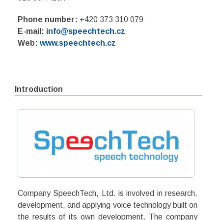
Phone number:
+420 373 310 079
E-mail:
info@speechtech.cz
Web:
www.speechtech.cz
Introduction
Company SpeechTech, Ltd. is involved in research,
development, and applying voice technology built on
the results of its own development. The company