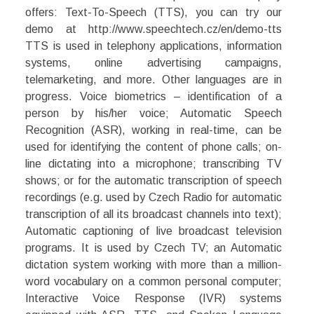
offers: Text-To-Speech (TTS), you can try our
demo at http://www.speechtech.cz/en/demo-tts
TTS is used in telephony applications, information
systems, online advertising campaigns,
telemarketing, and more. Other languages are in
progress. Voice biometrics – identification of a
person by his/her voice; Automatic Speech
Recognition (ASR), working in real-time, can be
used for identifying the content of phone calls; on-
line dictating into a microphone; transcribing TV
shows; or for the automatic transcription of speech
recordings (e.g. used by Czech Radio for automatic
transcription of all its broadcast channels into text);
Automatic captioning of live broadcast television
programs. It is used by Czech TV; an Automatic
dictation system working with more than a million-
word vocabulary on a common personal computer;
Interactive Voice Response (IVR) systems