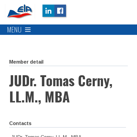
MENU
Member detail
JUDr. Tomas Cerny,
LL.M., MBA
Contacts