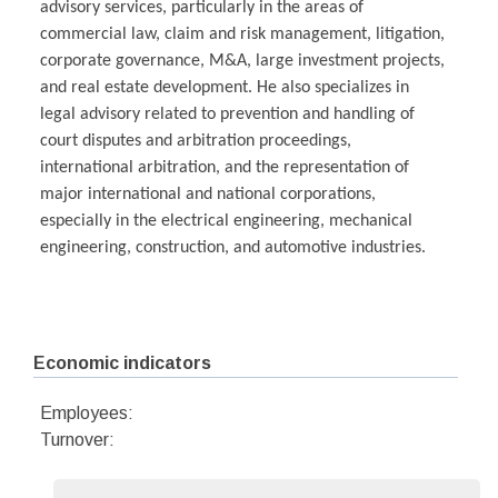
advisory services, particularly in the areas of
commercial law, claim and risk management, litigation,
corporate governance, M&A, large investment projects,
and real estate development. He also specializes in
legal advisory related to prevention and handling of
court disputes and arbitration proceedings,
international arbitration, and the representation of
major international and national corporations,
especially in the electrical engineering, mechanical
engineering, construction, and automotive industries.
Economic indicators
Employees:
Turnover: