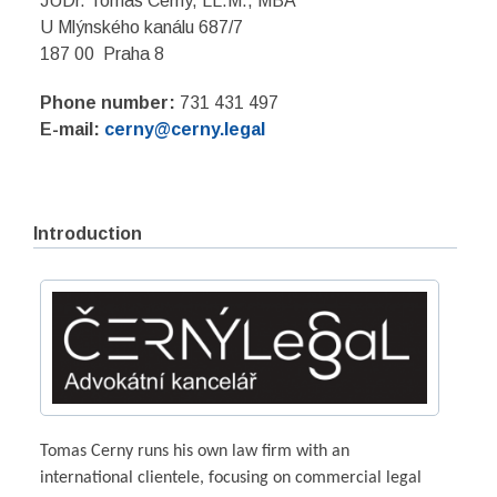
JUDr. Tomas Cerny, LL.M., MBA
U Mlýnského kanálu 687/7
187 00 Praha 8
Phone number:
731 431 497
E-mail:
cerny@cerny.legal
Introduction
Tomas Cerny runs his own law firm with an
international clientele, focusing on commercial legal