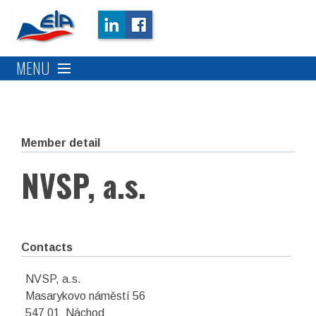
MENU
Member detail
NVSP, a.s.
Contacts
NVSP, a.s.
Masarykovo náměstí 56
547 01 Náchod