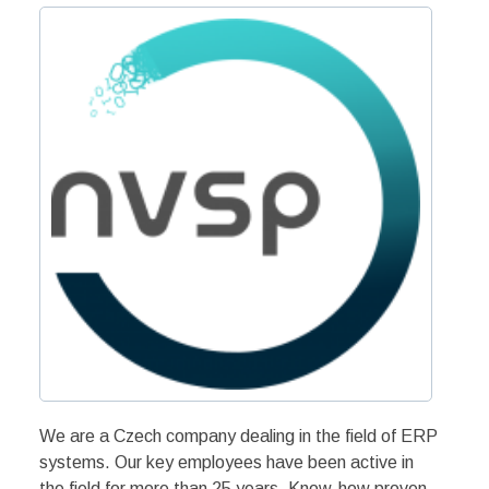
We are a Czech company dealing in the field of ERP
systems. Our key employees have been active in
the field for more than 25 years. Know-how proven