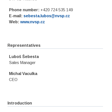
Phone number:
+420 724 535 149
E-mail:
sebesta.lubos@nvsp.cz
Web:
www.nvsp.cz
Representatives
Luboš Šebesta
Sales Manager
Michal Vaculka
CEO
Introduction