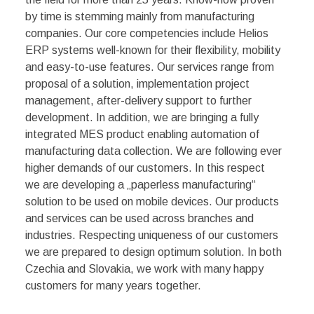
by time is stemming mainly from manufacturing
companies. Our core competencies include Helios
ERP systems well-known for their flexibility, mobility
and easy-to-use features. Our services range from
proposal of a solution, implementation project
management, after-delivery support to further
development. In addition, we are bringing a fully
integrated MES product enabling automation of
manufacturing data collection. We are following ever
higher demands of our customers. In this respect
we are developing a „paperless manufacturing“
solution to be used on mobile devices. Our products
and services can be used across branches and
industries. Respecting uniqueness of our customers
we are prepared to design optimum solution. In both
Czechia and Slovakia, we work with many happy
customers for many years together.