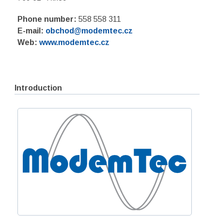
Phone number:
558 558 311
E-mail:
obchod@modemtec.cz
Web:
www.modemtec.cz
Introduction