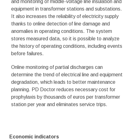
and monitoring of middle-voltage line insulation and
equipment in transformer stations and substations.
It also increases the reliability of electricity supply
thanks to online detection of line damage and
anomalies in operating conditions. The system
stores measured data, so it is possible to analyze
the history of operating conditions, including events
before failures.
Online monitoring of partial discharges can
determine the trend of electrical line and equipment
degradation, which leads to better maintenance
planning. PD Doctor reduces necessary cost for
prophylaxis by thousands of euros per transformer
station per year and eliminates service trips.
Economic indicators