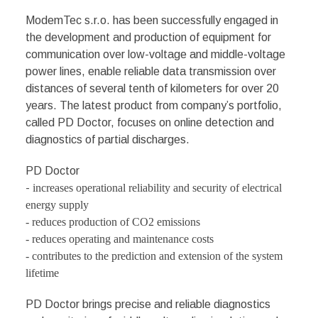
ModemTec s.r.o. has been successfully engaged in
the development and production of equipment for
communication over low-voltage and middle-voltage
power lines, enable reliable data transmission over
distances of several tenth of kilometers for over 20
years. The latest product from company’s portfolio,
called PD Doctor, focuses on online detection and
diagnostics of partial discharges.
PD Doctor
-
increases operational reliability and security of electrical
energy supply
-
reduces production of CO2 emissions
- reduces operating and maintenance costs
-
contributes to the prediction and extension of the system
lifetime
PD Doctor brings precise and reliable diagnostics