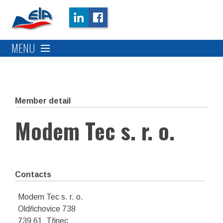
MENU
Member detail
Modem Tec s. r. o.
Contacts
Modem Tec s. r. o.
Oldřichovice 738
739 61 Třinec