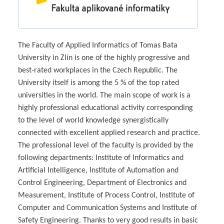
The Faculty of Applied Informatics of Tomas Bata
University in Zlín is one of the highly progressive and
best-rated workplaces in the Czech Republic. The
University itself is among the 5 % of the top rated
universities in the world. The main scope of work is a
highly professional educational activity corresponding
to the level of world knowledge synergistically
connected with excellent applied research and practice.
The professional level of the faculty is provided by the
following departments: Institute of Informatics and
Artificial Intelligence, Institute of Automation and
Control Engineering, Department of Electronics and
Measurement, Institute of Process Control, Institute of
Computer and Communication Systems and Institute of
Safety Engineering. Thanks to very good results in basic