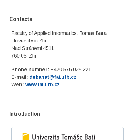
Contacts
Faculty of Applied Informatics, Tomas Bata
University in Zlín
Nad Stráněmi 4511
760 05 Zlín
Phone number:
+420 576 035 221
E-mail:
dekanat@fai.utb.cz
Web:
www.fai.utb.cz
Introduction