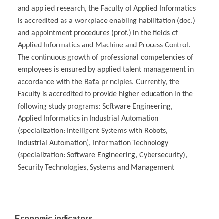
and applied research, the Faculty of Applied Informatics
is accredited as a workplace enabling habilitation (doc.)
and appointment procedures (prof.) in the fields of
Applied Informatics and Machine and Process Control.
The continuous growth of professional competencies of
employees is ensured by applied talent management in
accordance with the Baťa principles. Currently, the
Faculty is accredited to provide higher education in the
following study programs: Software Engineering,
Applied Informatics in Industrial Automation
(specialization: Intelligent Systems with Robots,
Industrial Automation), Information Technology
(specialization: Software Engineering, Cybersecurity),
Security Technologies, Systems and Management.
Economic indicators