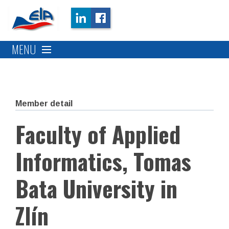
MENU
Member detail
Faculty of Applied
Informatics, Tomas
Bata University in
Zlín