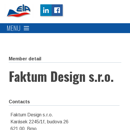
MENU
Member detail
Faktum Design s.r.o.
Contacts
Faktum Design s.r.o.
Karásek 2245/1f, budova 26
621 00 Brno