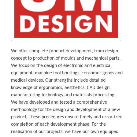
We offer complete product development, from design
concept to production of moulds and mechanical parts.
We focus on the design of electronic and electrical
equipment, machine tool housings, consumer goods and
medical devices. Our strengths include detailed
knowledge of ergonomics, aesthetics, CAD design,
manufacturing technology and materials processing.
We have developed and tested a comprehensive
methodology for the design and development of a new
product. These procedures ensure timely and error-free
completion of each development phase. For the
realisation of our projects, we have our own equipped