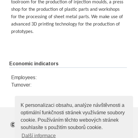
toolroom for the production of injection moulds, a press
shop for the production of plastic parts and workshops
for the processing of sheet metal parts. We make use of
advanced 3D printing technology for the production of
prototypes.
Economic indicators
Employees:
Turnover:
K personalizaci obsahu, analýze návštěvnosti a
optimální funkčnosti stránek využíváme soubory
cookie. Používáním těchto webových stránek
©
Elektrotechnická asociace České republiky
souhlasíte s použitím souborů cookie.
Zelený pruh 95/97, 140 00, Praha 4, e-mail:
Další informace