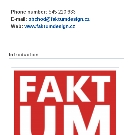
Phone number:
545 210 633
E-mail:
obchod@faktumdesign.cz
Web:
www.faktumdesign.cz
Introduction